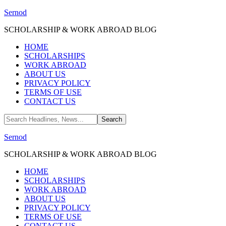
Sernod
SCHOLARSHIP & WORK ABROAD BLOG
HOME
SCHOLARSHIPS
WORK ABROAD
ABOUT US
PRIVACY POLICY
TERMS OF USE
CONTACT US
Sernod
SCHOLARSHIP & WORK ABROAD BLOG
HOME
SCHOLARSHIPS
WORK ABROAD
ABOUT US
PRIVACY POLICY
TERMS OF USE
CONTACT US