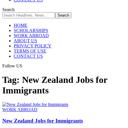
Search
HOME
SCHOLARSHIPS
WORK ABROAD
ABOUT US
PRIVACY POLICY
TERMS OF USE
CONTACT US
Follow US
Tag:
New Zealand Jobs for
Immigrants
WORK ABROAD
New Zealand Jobs for Immigrants