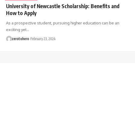
University of Newcastle Scholarship: Benefits and
How to Apply
As a prospective student, pursuing higher education can be an
exciting yet…
zerotohero
February 23, 2024