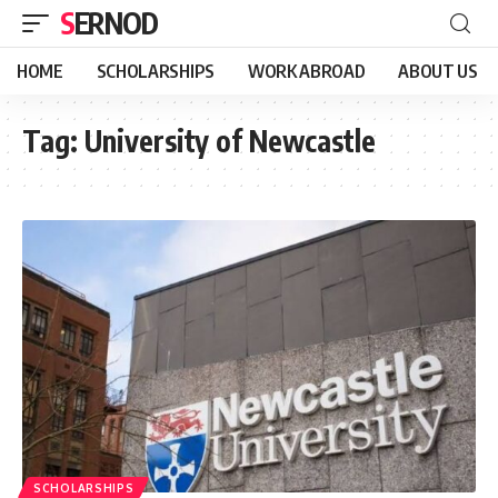
SERNOD
HOME
SCHOLARSHIPS
WORK ABROAD
ABOUT US
Tag:
University of Newcastle
SCHOLARSHIPS