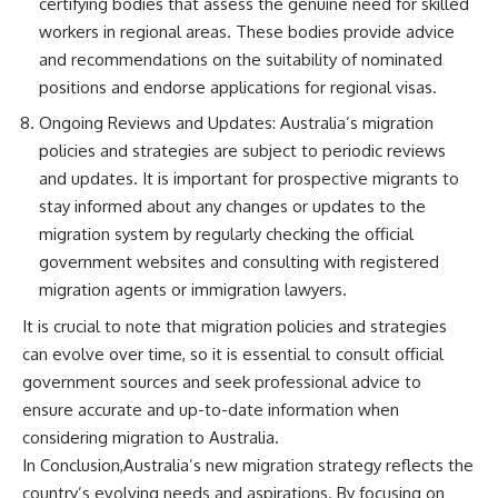
certifying bodies that assess the genuine need for skilled
workers in regional areas. These bodies provide advice
and recommendations on the suitability of nominated
positions and endorse applications for regional visas.
Ongoing Reviews and Updates: Australia’s migration
policies and strategies are subject to periodic reviews
and updates. It is important for prospective migrants to
stay informed about any changes or updates to the
migration system by regularly checking the official
government websites and consulting with registered
migration agents or immigration lawyers.
It is crucial to note that migration policies and strategies
can evolve over time, so it is essential to consult official
government sources and seek professional advice to
ensure accurate and up-to-date information when
considering migration to Australia.
In Conclusion,Australia’s new migration strategy reflects the
country’s evolving needs and aspirations. By focusing on