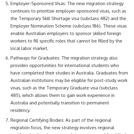
Employer-Sponsored Visas: The new migration strategy
continues to prioritize employer-sponsored visas, such as
the Temporary Skill Shortage visa (subclass 482) and the
Employer Nomination Scheme (subclass 186). These visas
enable Australian employers to sponsor skilled foreign
workers to fill specific roles that cannot be filled by the
local labor market.
Pathways for Graduates: The migration strategy also
provides opportunities for international students who
have completed their studies in Australia. Graduates from
Australian institutions may be eligible for post-study work
visas, such as the Temporary Graduate visa (subclass
485), which allows them to gain work experience in
Australia and potentially transition to permanent
residency.
Regional Certifying Bodies: As part of the regional
migration focus, the new strategy involves regional