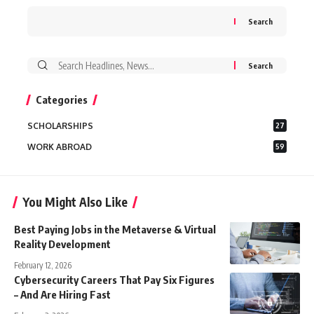
Search
Search
for:
Categories
SCHOLARSHIPS
27
WORK ABROAD
59
You Might Also Like
Best Paying Jobs in the Metaverse & Virtual
Reality Development
February 12, 2026
Cybersecurity Careers That Pay Six Figures
– And Are Hiring Fast