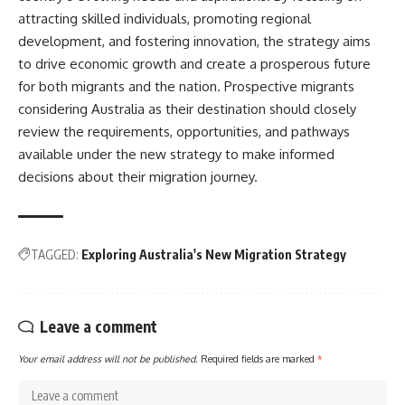
attracting skilled individuals, promoting regional
development, and fostering innovation, the strategy aims
to drive economic growth and create a prosperous future
for both migrants and the nation. Prospective migrants
considering Australia as their destination should closely
review the requirements, opportunities, and pathways
available under the new strategy to make informed
decisions about their migration journey.
TAGGED:
Exploring Australia's New Migration Strategy
Leave a comment
Your email address will not be published.
Required fields are marked
*