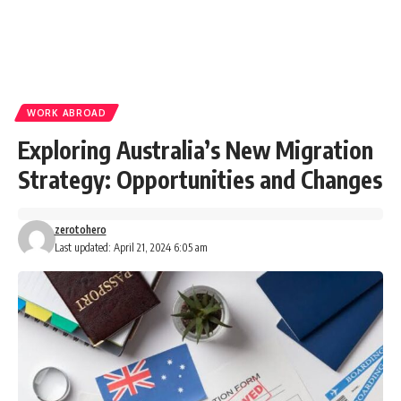
WORK ABROAD
Exploring Australia’s New Migration
Strategy: Opportunities and Changes
zerotohero
Last updated: April 21, 2024 6:05 am