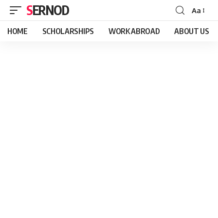
SERNOD
Aa
Font
Resizer
HOME
SCHOLARSHIPS
WORK ABROAD
ABOUT US