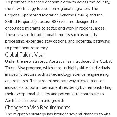
To promote balanced economic growth across the country,
the new strategy focuses on regional migration. The
Regional Sponsored Migration Scheme (RSMS) and the
Skilled Regional (subclass 887) visa are designed to
encourage migrants to settle and work in regional areas.
These visas offer additional benefits such as priority
processing, extended stay options, and potential pathways
to permanent residency.
Global Talent Visa:
Under the new strategy, Australia has introduced the Global
Talent Visa program, which targets highly skilled individuals
in specific sectors such as technology, science, engineering,
and research. This streamlined pathway allows talented
individuals to obtain permanent residency by demonstrating
their exceptional abilities and potential to contribute to
Australia’s innovation and growth.
Changes to Visa Requirements:
The migration strategy has brought several changes to visa