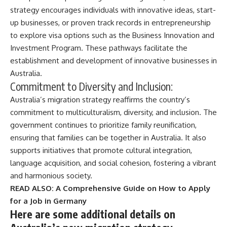
strategy encourages individuals with innovative ideas, start-
up businesses, or proven track records in entrepreneurship
to explore visa options such as the Business Innovation and
Investment Program. These pathways facilitate the
establishment and development of innovative businesses in
Australia.
Commitment to Diversity and Inclusion:
Australia’s migration strategy reaffirms the country’s
commitment to multiculturalism, diversity, and inclusion. The
government continues to prioritize family reunification,
ensuring that families can be together in Australia. It also
supports initiatives that promote cultural integration,
language acquisition, and social cohesion, fostering a vibrant
and harmonious society.
READ ALSO:
A Comprehensive Guide on How to Apply
for a Job in Germany
Here are some additional details on