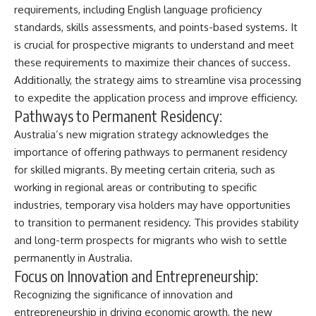
requirements, including English language proficiency
standards, skills assessments, and points-based systems. It
is crucial for prospective migrants to understand and meet
these requirements to maximize their chances of success.
Additionally, the strategy aims to streamline visa processing
to expedite the application process and improve efficiency.
Pathways to Permanent Residency:
Australia’s new migration strategy acknowledges the
importance of offering pathways to permanent residency
for skilled migrants. By meeting certain criteria, such as
working in regional areas or contributing to specific
industries, temporary visa holders may have opportunities
to transition to permanent residency. This provides stability
and long-term prospects for migrants who wish to settle
permanently in Australia.
Focus on Innovation and Entrepreneurship:
Recognizing the significance of innovation and
entrepreneurship in driving economic growth, the new