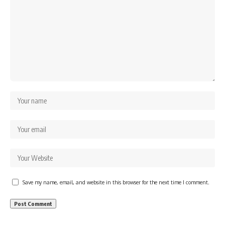
Save my name, email, and website in this browser for the next time I comment.