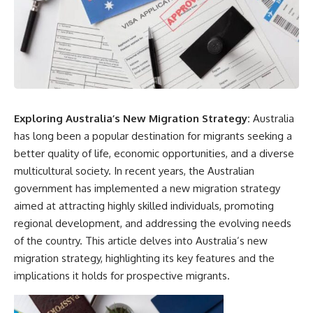
Exploring Australia’s New Migration Strategy:
Australia
has long been a popular destination for migrants seeking a
better quality of life, economic opportunities, and a diverse
multicultural society. In recent years, the Australian
government has implemented a new migration strategy
aimed at attracting highly skilled individuals, promoting
regional development, and addressing the evolving needs
of the country. This article delves into Australia’s new
migration strategy, highlighting its key features and the
implications it holds for prospective migrants.