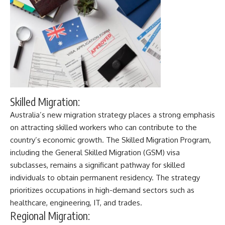
Skilled Migration:
Australia’s new migration strategy
places a strong emphasis
on attracting skilled workers who can contribute to the
country’s economic growth. The Skilled Migration Program,
including the General Skilled Migration (GSM) visa
subclasses, remains a significant pathway for skilled
individuals to obtain permanent residency. The strategy
prioritizes occupations in high-demand sectors such as
healthcare, engineering, IT, and trades.
Regional Migration: