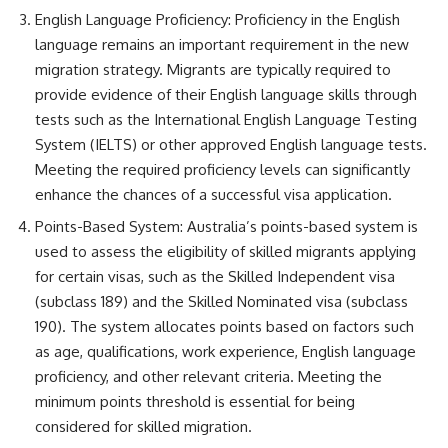
English Language Proficiency: Proficiency in the English
language remains an important requirement in the new
migration strategy. Migrants are typically required to
provide evidence of their English language skills through
tests such as the International English Language Testing
System (IELTS) or other approved English language tests.
Meeting the required proficiency levels can significantly
enhance the chances of a successful visa application.
Points-Based System: Australia’s points-based system is
used to assess the eligibility of skilled migrants applying
for certain visas, such as the Skilled Independent visa
(subclass 189) and the Skilled Nominated visa (subclass
190). The system allocates points based on factors such
as age, qualifications, work experience, English language
proficiency, and other relevant criteria. Meeting the
minimum points threshold is essential for being
considered for skilled migration.