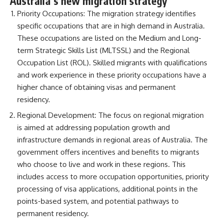
Australia’s new migration strategy
Priority Occupations: The migration strategy identifies
specific occupations that are in high demand in Australia.
These occupations are listed on the Medium and Long-
term Strategic Skills List (MLTSSL) and the Regional
Occupation List (ROL). Skilled migrants with qualifications
and work experience in these priority occupations have a
higher chance of obtaining visas and permanent
residency.
Regional Development: The focus on regional migration
is aimed at addressing population growth and
infrastructure demands in regional areas of Australia. The
government offers incentives and benefits to migrants
who choose to live and work in these regions. This
includes access to more occupation opportunities, priority
processing of visa applications, additional points in the
points-based system, and potential pathways to
permanent residency.