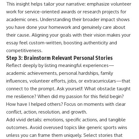
This insight helps tailor your narrative: emphasize volunteer
work for service-oriented awards or research projects for
academic ones. Understanding their broader impact shows
you have done your homework and genuinely care about
their cause. Aligning your goals with their vision makes your
essay feel custom-written, boosting authenticity and
competitiveness.
Step 3: Brainstorm Relevant Personal Stories
Reflect deeply by listing meaningful experiences—
academic achievements, personal hardships, family
influences, volunteer efforts, jobs, or extracurriculars—that
connect to the prompt. Ask yourself: What obstacle taught
me resilience? When did my passion for this field begin?
How have I helped others? Focus on moments with clear
conflict, action, resolution, and growth.
Add vivid details: emotions, specific actions, and tangible
outcomes. Avoid overused topics like generic sports wins
unless you can frame them uniquely. Select stories that