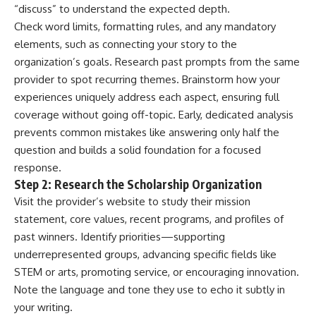
“discuss” to understand the expected depth.
Check word limits, formatting rules, and any mandatory
elements, such as connecting your story to the
organization’s goals. Research past prompts from the same
provider to spot recurring themes. Brainstorm how your
experiences uniquely address each aspect, ensuring full
coverage without going off-topic. Early, dedicated analysis
prevents common mistakes like answering only half the
question and builds a solid foundation for a focused
response.
Step 2: Research the Scholarship Organization
Visit the provider’s website to study their mission
statement, core values, recent programs, and profiles of
past winners. Identify priorities—supporting
underrepresented groups, advancing specific fields like
STEM or arts, promoting service, or encouraging innovation.
Note the language and tone they use to echo it subtly in
your writing.