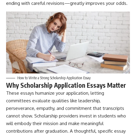
ending with careful revisions—greatly improves your odds.
How to Write a Strong Scholarship Application Essay
Why Scholarship Application Essays Matter
These essays humanize your application, letting
committees evaluate qualities like leadership,
perseverance, empathy, and commitment that transcripts
cannot show. Scholarship providers invest in students who
will embody their mission and make meaningful
contributions after graduation. A thoughtful, specific essay