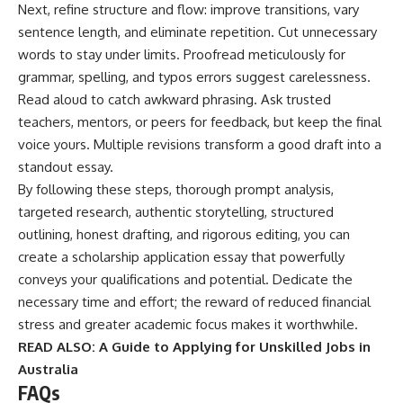
Next, refine structure and flow: improve transitions, vary
sentence length, and eliminate repetition. Cut unnecessary
words to stay under limits. Proofread meticulously for
grammar, spelling, and typos errors suggest carelessness.
Read aloud to catch awkward phrasing. Ask trusted
teachers, mentors, or peers for feedback, but keep the final
voice yours. Multiple revisions transform a good draft into a
standout essay.
By following these steps, thorough prompt analysis,
targeted research, authentic storytelling, structured
outlining, honest drafting, and rigorous editing, you can
create a scholarship application essay that powerfully
conveys your qualifications and potential. Dedicate the
necessary time and effort; the reward of reduced financial
stress and greater academic focus makes it worthwhile.
READ ALSO:
A Guide to Applying for Unskilled Jobs in
Australia
FAQs