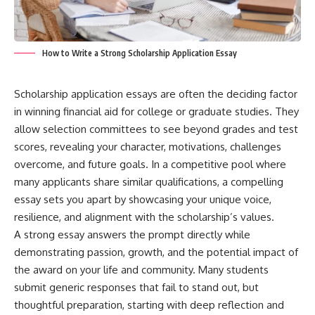
How to Write a Strong Scholarship Application Essay
Scholarship application essays are often the deciding factor
in winning financial aid for college or graduate studies. They
allow selection committees to see beyond grades and test
scores, revealing your character, motivations, challenges
overcome, and future goals. In a competitive pool where
many applicants share similar qualifications, a compelling
essay sets you apart by showcasing your unique voice,
resilience, and alignment with the scholarship’s values.
A strong essay answers the prompt directly while
demonstrating passion, growth, and the potential impact of
the award on your life and community. Many students
submit generic responses that fail to stand out, but
thoughtful preparation, starting with deep reflection and