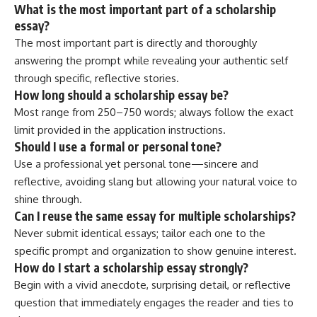
What is the most important part of a scholarship
essay?
The most important part is directly and thoroughly
answering the prompt while revealing your authentic self
through specific, reflective stories.
How long should a scholarship essay be?
Most range from 250–750 words; always follow the exact
limit provided in the application instructions.
Should I use a formal or personal tone?
Use a professional yet personal tone—sincere and
reflective, avoiding slang but allowing your natural voice to
shine through.
Can I reuse the same essay for multiple scholarships?
Never submit identical essays; tailor each one to the
specific prompt and organization to show genuine interest.
How do I start a scholarship essay strongly?
Begin with a vivid anecdote, surprising detail, or reflective
question that immediately engages the reader and ties to