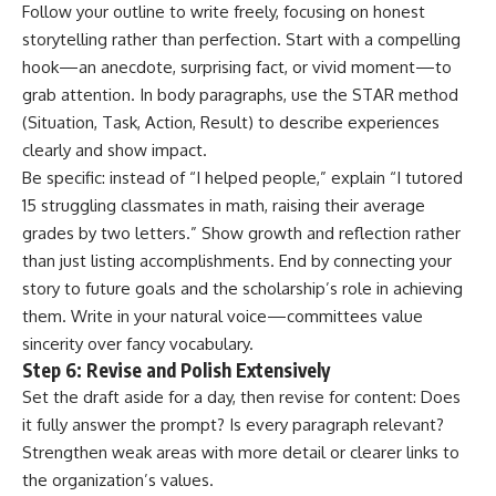
Follow your outline to write freely, focusing on honest
storytelling rather than perfection. Start with a compelling
hook—an anecdote, surprising fact, or vivid moment—to
grab attention. In body paragraphs, use the STAR method
(Situation, Task, Action, Result) to describe experiences
clearly and show impact.
Be specific: instead of “I helped people,” explain “I tutored
15 struggling classmates in math, raising their average
grades by two letters.” Show growth and reflection rather
than just listing accomplishments. End by connecting your
story to future goals and the scholarship’s role in achieving
them. Write in your natural voice—committees value
sincerity over fancy vocabulary.
Step 6: Revise and Polish Extensively
Set the draft aside for a day, then revise for content: Does
it fully answer the prompt? Is every paragraph relevant?
Strengthen weak areas with more detail or clearer links to
the organization’s values.