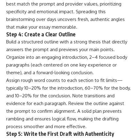
best match the prompt and provider values, prioritizing
specificity and emotional impact. Spreading this
brainstorming over days uncovers fresh, authentic angles
that make your essay memorable.
Step 4: Create a Clear Outline
Build a structured outline with a strong thesis that directly
answers the prompt and previews your main points.
Organize into an engaging introduction, 2–4 focused body
paragraphs (each centered on one key experience or
theme), and a forward-looking conclusion.
Assign rough word counts to each section to fit limits—
typically 10–20% for the introduction, 60–70% for the body,
and 10–20% for the conclusion. Note transitions and
evidence for each paragraph. Review the outline against
the prompt to confirm alignment. A solid plan prevents
rambling and ensures logical flow, making the drafting
process smoother and more effective.
Step 5: Write the First Draft with Authenticity