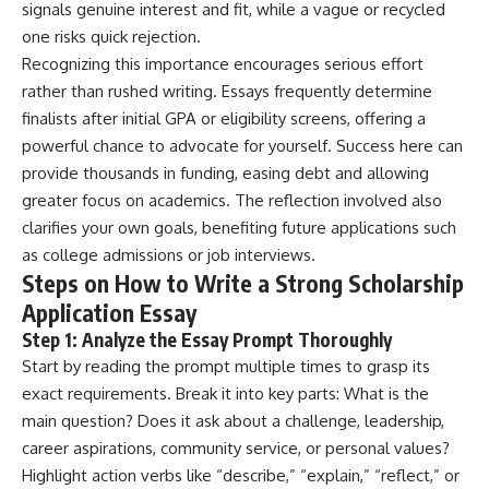
signals genuine interest and fit, while a vague or recycled
one risks quick rejection.
Recognizing this importance encourages serious effort
rather than rushed writing. Essays frequently determine
finalists after initial GPA or eligibility screens, offering a
powerful chance to advocate for yourself. Success here can
provide thousands in funding, easing debt and allowing
greater focus on academics. The reflection involved also
clarifies your own goals, benefiting future applications such
as college admissions or job interviews.
Steps on How to Write a Strong Scholarship
Application Essay
Step 1: Analyze the Essay Prompt Thoroughly
Start by reading the prompt multiple times to grasp its
exact requirements. Break it into key parts: What is the
main question? Does it ask about a challenge, leadership,
career aspirations, community service, or personal values?
Highlight action verbs like “describe,” “explain,” “reflect,” or