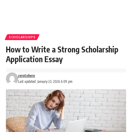
SCHOLARSHIPS
How to Write a Strong Scholarship
Application Essay
zerotohero
Last updated: January 23, 2026 6:09 pm