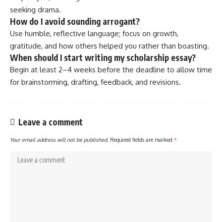
seeking drama.
How do I avoid sounding arrogant?
Use humble, reflective language; focus on growth,
gratitude, and how others helped you rather than boasting.
When should I start writing my scholarship essay?
Begin at least 2–4 weeks before the deadline to allow time
for brainstorming, drafting, feedback, and revisions.
Leave a comment
Your email address will not be published.
Required fields are marked
*