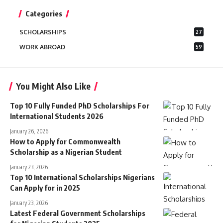
for:
Categories
SCHOLARSHIPS
27
WORK ABROAD
59
You Might Also Like
Top 10 Fully Funded PhD Scholarships For
International Students 2026
January 26, 2026
How to Apply for Commonwealth
Scholarship as a Nigerian Student
January 23, 2026
Top 10 International Scholarships Nigerians
Can Apply for in 2025
January 23, 2026
Latest Federal Government Scholarships