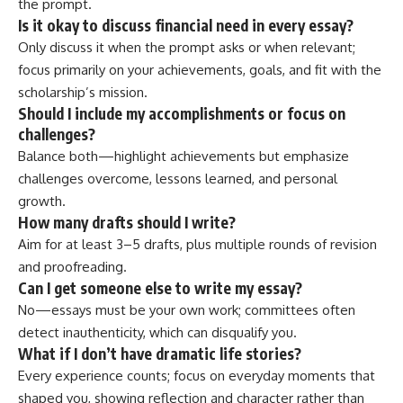
the prompt.
Is it okay to discuss financial need in every essay?
Only discuss it when the prompt asks or when relevant;
focus primarily on your achievements, goals, and fit with the
scholarship’s mission.
Should I include my accomplishments or focus on
challenges?
Balance both—highlight achievements but emphasize
challenges overcome, lessons learned, and personal
growth.
How many drafts should I write?
Aim for at least 3–5 drafts, plus multiple rounds of revision
and proofreading.
Can I get someone else to write my essay?
No—essays must be your own work; committees often
detect inauthenticity, which can disqualify you.
What if I don’t have dramatic life stories?
Every experience counts; focus on everyday moments that
shaped you, showing reflection and character rather than