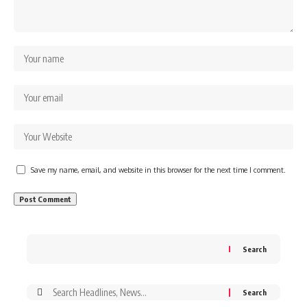
Save my name, email, and website in this browser for the next time I comment.
Search
Search