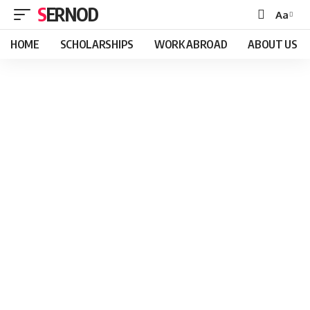
SERNOD
Aa
Font
Resizer
HOME
SCHOLARSHIPS
WORK ABROAD
ABOUT US