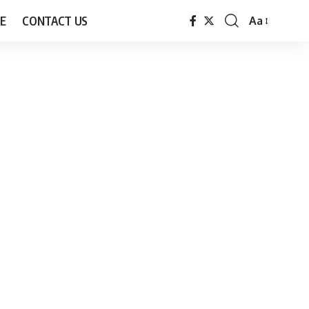
E
CONTACT US
Aa
Font
Resizer