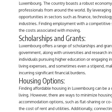
Luxembourg. The country boasts a robust economy and
professionals from around the world. By leveraging y
opportunities in sectors such as finance, technology
industries. Finding employment with a competitive s
the costs associated with moving.
Scholarships and Grants:
Luxembourg offers a range of scholarships and grant
government, along with universities and research inst
individuals pursuing higher education or engaging in
living expenses, and sometimes even a stipend, ma
incurring significant financial burdens.
Housing Options:
Finding affordable housing in Luxembourg can be a c
living. However, there are ways to minimize housin
accommodation options, such as flat-sharing or co-l
the cost of rent and utilities. Additionally, connec