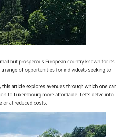
mall but prosperous European country known for its
a range of opportunities for individuals seeking to
, this article explores avenues through which one can
ion to Luxembourg more affordable. Let’s delve into
 or at reduced costs.