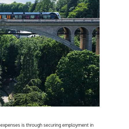
n expenses is through securing employment in