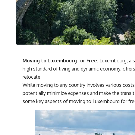
Moving to Luxembourg for Free:
Luxembourg, a s
high standard of living and dynamic economy, offers 
relocate.
While moving to any country involves various costs
potentially minimize expenses and make the transit
some key aspects of moving to Luxembourg for free