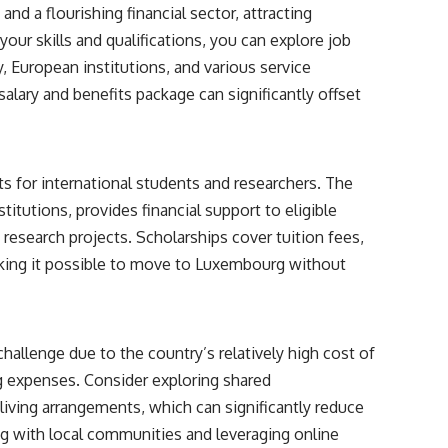
 a flourishing financial sector, attracting
our skills and qualifications, you can explore job
, European institutions, and various service
alary and benefits package can significantly offset
s for international students and researchers. The
itutions, provides financial support to eligible
 research projects. Scholarships cover tuition fees,
king it possible to move to Luxembourg without
hallenge due to the country’s relatively high cost of
g expenses. Consider exploring shared
iving arrangements, which can significantly reduce
ting with local communities and leveraging online