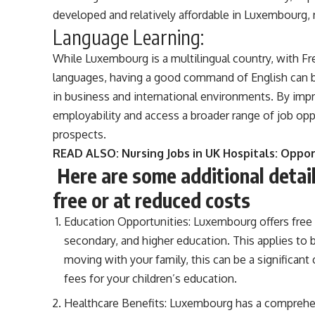
developed and relatively affordable in Luxembourg, r
Language Learning:
While Luxembourg is a multilingual country, with F
languages, having a good command of English can be
in business and international environments. By impr
employability and access a broader range of job oppor
prospects.
READ ALSO:
Nursing Jobs in UK Hospitals: Oppo
Here are some additional deta
free or at reduced costs
Education Opportunities: Luxembourg offers free e
secondary, and higher education. This applies to 
moving with your family, this can be a significan
fees for your children’s education.
Healthcare Benefits: Luxembourg has a comprehen