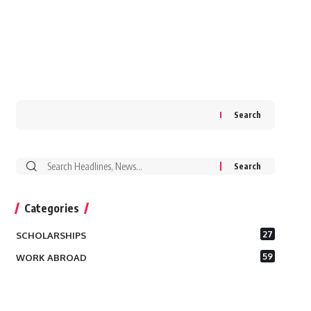
Search
Search
for:
Categories
27
SCHOLARSHIPS
59
WORK ABROAD