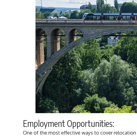
Employment Opportunities:
One of the most effective ways to cover relocatio