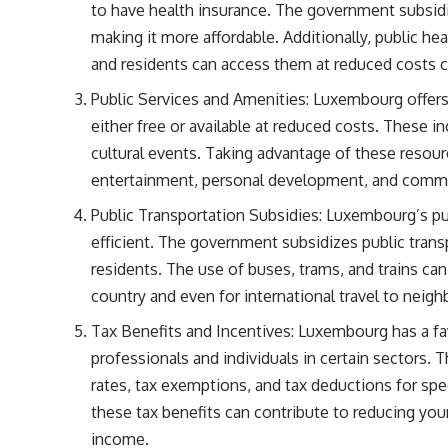
to have health insurance. The government subsidi
making it more affordable. Additionally, public he
and residents can access them at reduced costs c
Public Services and Amenities: Luxembourg offers 
either free or available at reduced costs. These incl
cultural events. Taking advantage of these resour
entertainment, personal development, and com
Public Transportation Subsidies: Luxembourg’s pu
efficient. The government subsidizes public trans
residents. The use of buses, trams, and trains c
country and even for international travel to neigh
Tax Benefits and Incentives: Luxembourg has a favo
professionals and individuals in certain sectors. 
rates, tax exemptions, and tax deductions for spe
these tax benefits can contribute to reducing you
income.