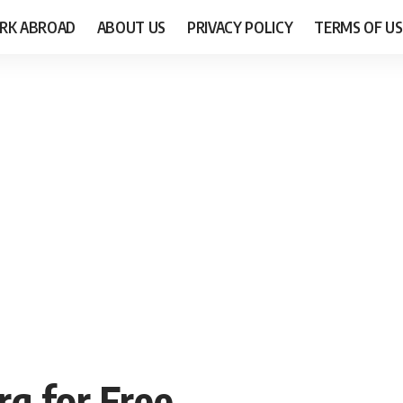
RK ABROAD
ABOUT US
PRIVACY POLICY
TERMS OF US
g for Free