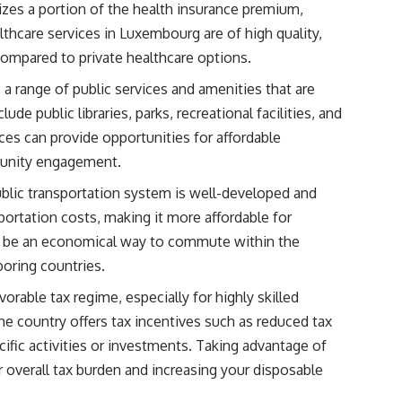
zes a portion of the health insurance premium,
althcare services in Luxembourg are of high quality,
ompared to private healthcare options.
a range of public services and amenities that are
ude public libraries, parks, recreational facilities, and
ces can provide opportunities for affordable
munity engagement.
blic transportation system is well-developed and
portation costs, making it more affordable for
an be an economical way to commute within the
boring countries.
rable tax regime, especially for highly skilled
The country offers tax incentives such as reduced tax
cific activities or investments. Taking advantage of
r overall tax burden and increasing your disposable