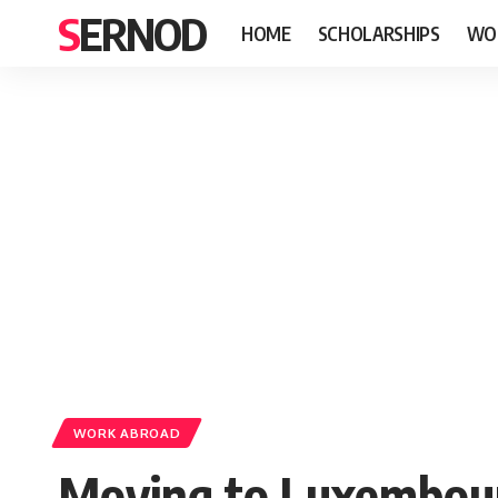
SERNOD
HOME
SCHOLARSHIPS
WO
WORK ABROAD
Moving to Luxembour