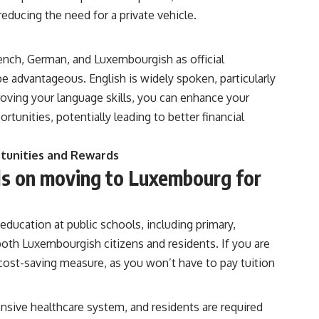
educing the need for a private vehicle.
rench, German, and Luxembourgish as official
 advantageous. English is widely spoken, particularly
oving your language skills, you can enhance your
tunities, potentially leading to better financial
rtunities and Rewards
ils on moving to Luxembourg for
ducation at public schools, including primary,
both Luxembourgish citizens and residents. If you are
t cost-saving measure, as you won’t have to pay tuition
sive healthcare system, and residents are required