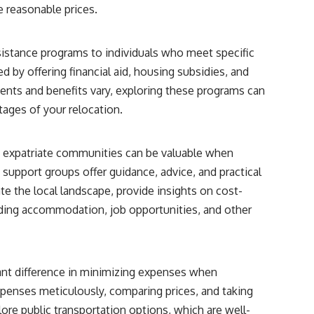
e reasonable prices.
stance programs to individuals who meet specific
d by offering financial aid, housing subsidies, and
ments and benefits vary, exploring these programs can
 stages of your relocation.
h expatriate communities can be valuable when
support groups offer guidance, advice, and practical
e the local landscape, provide insights on cost-
nding accommodation, job opportunities, and other
ant difference in minimizing expenses when
xpenses meticulously, comparing prices, and taking
lore public transportation options, which are well-