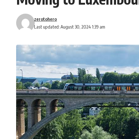
zerotohero
Last updated: August 30, 2024 1:39 am