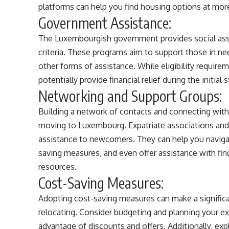
platforms can help you find housing options at mor
Government Assistance:
The Luxembourgish government provides social assi
criteria. These programs aim to support those in nee
other forms of assistance. While eligibility require
potentially provide financial relief during the initial
Networking and Support Groups:
Building a network of contacts and connecting wit
moving to Luxembourg. Expatriate associations and 
assistance to newcomers. They can help you navigat
saving measures, and even offer assistance with fi
resources.
Cost-Saving Measures:
Adopting cost-saving measures can make a signific
relocating. Consider budgeting and planning your e
advantage of discounts and offers. Additionally, exp