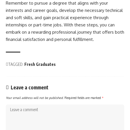
Remember to pursue a degree that aligns with your
interests and career goals, develop the necessary technical
and soft skills, and gain practical experience through
internships or part-time jobs. With these steps, you can
embark on a rewarding professional journey that offers both
financial satisfaction and personal fulfillment.
TAGGED:
Fresh Graduates
Leave a comment
Your email address will not be published.
Required fields are marked
*