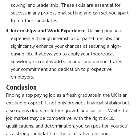
solving, and leadership. These skills are essential for
success in any professional setting and can set you apart
from other candidates.
Internships and Work Experience
: Gaining practical
experience through internships or part-time jobs can
significantly enhance your chances of securing a high-
paying job. It allows you to apply your theoretical
knowledge in real-world scenarios and demonstrates
your commitment and dedication to prospective
employers.
Conclusion
Finding a top paying job as a fresh graduate in the UK is an
exciting prospect. It not only provides financial stability but
also opens doors for future growth and success. While the
job market may be competitive, with the right skills,
qualifications, and determination, you can position yourself
as a strong candidate for these lucrative positions.