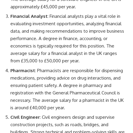
approximately £45,000 per year.
Financial Analyst
: Financial analysts play a vital role in
evaluating investment opportunities, analyzing financial
data, and making recommendations to improve business
performance. A degree in finance, accounting, or
economics is typically required for this position. The
average salary for a financial analyst in the UK ranges
from £35,000 to £50,000 per year.
Pharmacist
: Pharmacists are responsible for dispensing
medications, providing advice on drug interactions, and
ensuring patient safety. A degree in pharmacy and
registration with the General Pharmaceutical Council is
necessary. The average salary for a pharmacist in the UK
is around £40,000 per year.
Civil Engineer
: Civil engineers design and supervise
construction projects, such as roads, bridges, and
buildings. Strong technical and problem-solving skills are