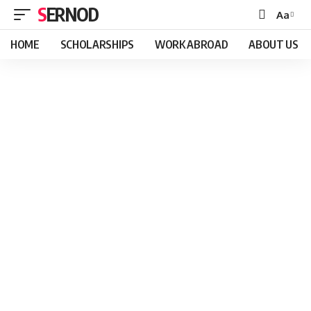
SERNOD
Aa
Font
Resizer
HOME
SCHOLARSHIPS
WORK ABROAD
ABOUT US