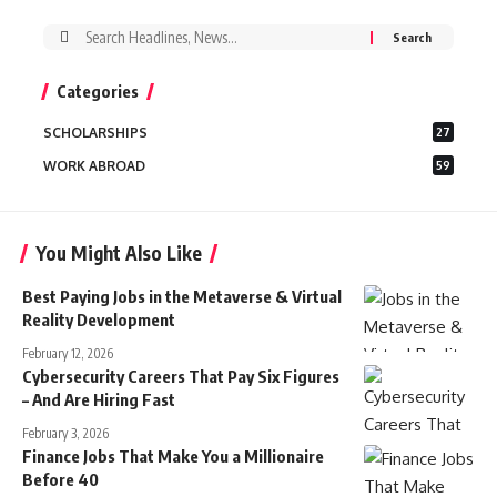
Search
for:
Categories
SCHOLARSHIPS
27
WORK ABROAD
59
You Might Also Like
Best Paying Jobs in the Metaverse & Virtual
Reality Development
February 12, 2026
Cybersecurity Careers That Pay Six Figures
– And Are Hiring Fast
February 3, 2026
Finance Jobs That Make You a Millionaire
Before 40