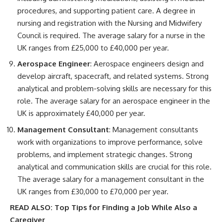
procedures, and supporting patient care. A degree in
nursing and registration with the Nursing and Midwifery
Council is required. The average salary for a nurse in the
UK ranges from £25,000 to £40,000 per year.
Aerospace Engineer
: Aerospace engineers design and
develop aircraft, spacecraft, and related systems. Strong
analytical and problem-solving skills are necessary for this
role. The average salary for an aerospace engineer in the
UK is approximately £40,000 per year.
Management Consultant
: Management consultants
work with organizations to improve performance, solve
problems, and implement strategic changes. Strong
analytical and communication skills are crucial for this role.
The average salary for a management consultant in the
UK ranges from £30,000 to £70,000 per year.
READ ALSO:
Top Tips for Finding a Job While Also a
Caregiver