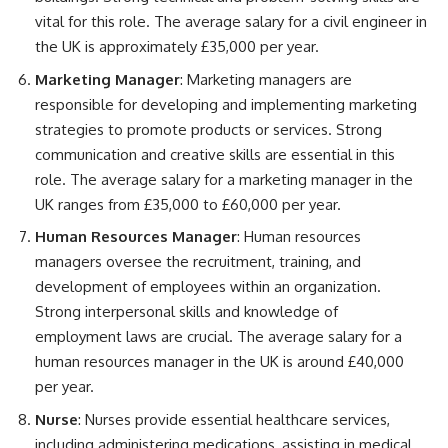
vital for this role. The average salary for a civil engineer in
the UK is approximately £35,000 per year.
Marketing Manager
: Marketing managers are
responsible for developing and implementing marketing
strategies to promote products or services. Strong
communication and creative skills are essential in this
role. The average salary for a marketing manager in the
UK ranges from £35,000 to £60,000 per year.
Human Resources Manager
: Human resources
managers oversee the recruitment, training, and
development of employees within an organization.
Strong interpersonal skills and knowledge of
employment laws are crucial. The average salary for a
human resources manager in the UK is around £40,000
per year.
Nurse
: Nurses provide essential healthcare services,
including administering medications, assisting in medical