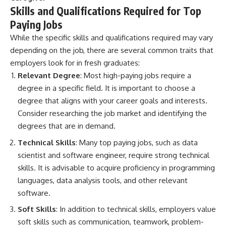
Skills and Qualifications Required for Top
Paying Jobs
While the specific skills and qualifications required may vary
depending on the job, there are several common traits that
employers look for in fresh graduates:
Relevant Degree
: Most high-paying jobs require a
degree in a specific field. It is important to choose a
degree that aligns with your career goals and interests.
Consider researching the job market and identifying the
degrees that are in demand.
Technical Skills
: Many top paying jobs, such as data
scientist and software engineer, require strong technical
skills. It is advisable to acquire proficiency in programming
languages, data analysis tools, and other relevant
software.
Soft Skills
: In addition to technical skills, employers value
soft skills such as communication, teamwork, problem-