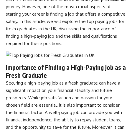
journey. However, one of the most crucial aspects of
starting your career is finding a job that offers a competitive
salary. In this article, we will explore the top paying jobs for
fresh graduates in the UK, discussing the importance of
finding a high-paying job and the skills and qualifications
required for these positions.
Importance of Finding a High-Paying Job as a
Fresh Graduate
Securing a high-paying
job
as a fresh graduate can have a
significant impact on your financial stability and future
prospects. While job satisfaction and passion for your
chosen field are essential, it is also important to consider
the financial factor. A well-paying job can provide you with
financial independence, the ability to repay student loans,
and the opportunity to save for the future. Moreover, it can