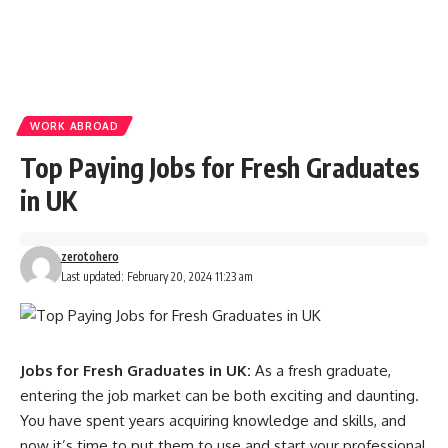
WORK ABROAD
Top Paying Jobs for Fresh Graduates
in UK
zerotohero
Last updated: February 20, 2024 11:23 am
Jobs for Fresh Graduates in UK:
As a fresh graduate,
entering the job market can be both exciting and daunting.
You have spent years acquiring knowledge and skills, and
now it’s time to put them to use and start your professional