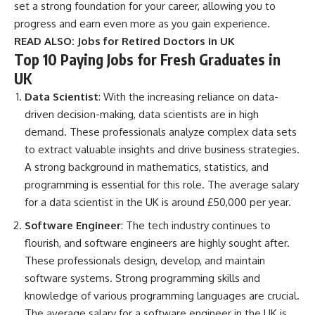
set a strong foundation for your career, allowing you to
progress and earn even more as you gain experience.
READ ALSO:
Jobs for Retired Doctors in UK
Top 10 Paying Jobs for Fresh Graduates in
UK
Data Scientist
: With the increasing reliance on data-
driven decision-making, data scientists are in high
demand. These professionals analyze complex data sets
to extract valuable insights and drive business strategies.
A strong background in mathematics, statistics, and
programming is essential for this role. The average salary
for a data scientist in the UK is around £50,000 per year.
Software Engineer
: The tech industry continues to
flourish, and software engineers are highly sought after.
These professionals design, develop, and maintain
software systems. Strong programming skills and
knowledge of various programming languages are crucial.
The average salary for a software engineer in the UK is