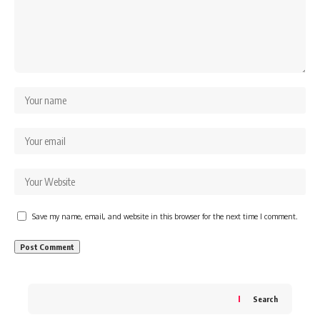
Save my name, email, and website in this browser for the next time I comment.
Search