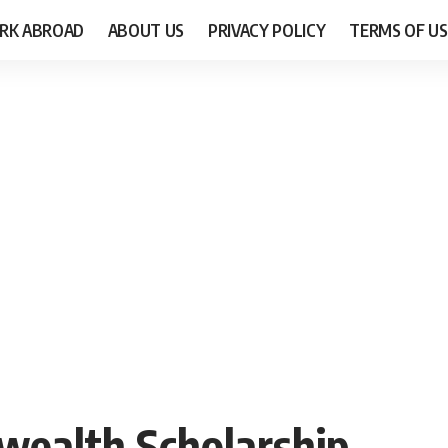
RK ABROAD
ABOUT US
PRIVACY POLICY
TERMS OF US
wealth Scholarship