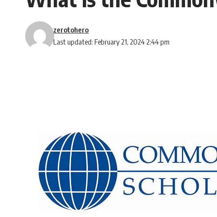
zerotohero
Last updated: February 21, 2024 2:44 pm