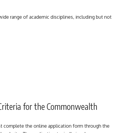
e range of academic disciplines, including but not
 Criteria for the Commonwealth
st complete the online application form through the