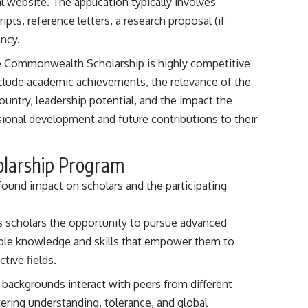
website. The application typically involves
pts, reference letters, a research proposal (if
ency.
he Commonwealth Scholarship is highly competitive
include academic achievements, the relevance of the
ountry, leadership potential, and the impact the
sional development and future contributions to their
olarship Program
und impact on scholars and the participating
rs scholars the opportunity to pursue advanced
able knowledge and skills that empower them to
tive fields.
e backgrounds interact with peers from different
tering understanding, tolerance, and global