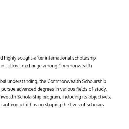
 highly sought-after international scholarship
 and cultural exchange among Commonwealth
lobal understanding, the Commonwealth Scholarship
pursue advanced degrees in various fields of study.
nwealth Scholarship program, including its objectives,
ificant impact it has on shaping the lives of scholars