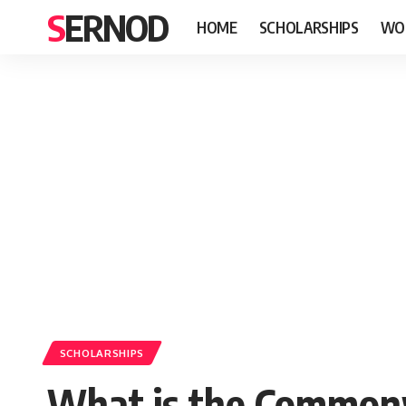
SERNOD
HOME
SCHOLARSHIPS
WO
SCHOLARSHIPS
What is the Common