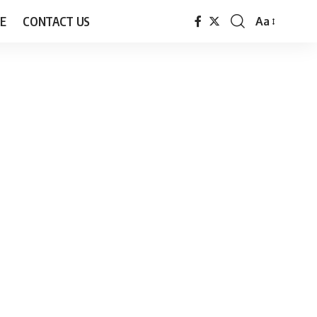
E
CONTACT US
Aa
Font
Resizer