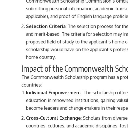
Commonwealth Scholarship Commission’s official 
submitting personal information, academic transcri
applicable), and proof of English language profici
Selection Criteria
: The selection process for t
and merit-based. The criteria for selection may 
proposed field of study to the applicant’s home c
scholarship would have on the applicant’s profes
home country.
Impact of the Commonwealth Sch
The Commonwealth Scholarship program has a profo
countries:
Individual Empowerment
: The scholarship offe
education in renowned institutions, gaining valu
become leaders and change-makers in their respec
Cross-Cultural Exchange
: Scholars from divers
countries, cultures, and academic disciplines, fos