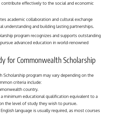
ontribute effectively to the social and economic
tates academic collaboration and cultural exchange
understanding and building lasting partnerships.
arship program recognizes and supports outstanding
o pursue advanced education in world-renowned
 Study for Commonwealth Scholarship
alth Scholarship program may vary depending on the
mmon criteria include:
ommonwealth country.
 a minimum educational qualification equivalent to a
n the level of study they wish to pursue.
e English language is usually required, as most courses