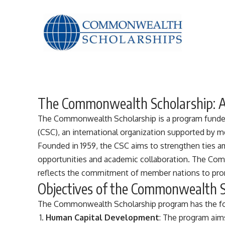
The Commonwealth Scholarship: 
The Commonwealth Scholarship is a program fund
(CSC), an international organization supported by
Founded in 1959, the CSC aims to strengthen ties
opportunities and academic collaboration. The Com
reflects the commitment of member nations to pro
Objectives of the Commonwealth 
The
Commonwealth
Scholarship program has the fo
Human Capital Development
: The program aim