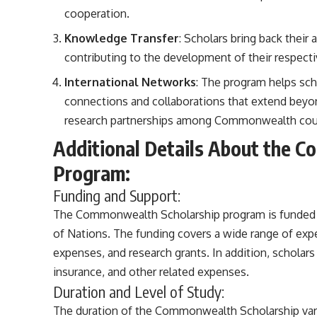
cooperation.
Knowledge Transfer
: Scholars bring back their
contributing to the development of their respectiv
International Networks
: The program helps sch
connections and collaborations that extend beyo
research partnerships among Commonwealth coun
Additional Details About the 
Program:
Funding and Support:
The Commonwealth Scholarship program is funde
of Nations. The funding covers a wide range of expen
expenses, and research grants. In addition, scholar
insurance, and other related expenses.
Duration and Level of Study:
The duration of the Commonwealth Scholarship varie