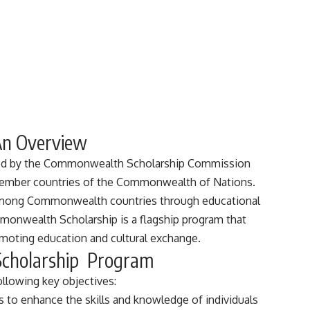
An Overview
ed by the Commonwealth Scholarship Commission
 member countries of the Commonwealth of Nations.
 among Commonwealth countries through educational
monwealth Scholarship is a flagship program that
moting education and cultural exchange.
Scholarship Program
llowing key objectives:
s to enhance the skills and knowledge of individuals