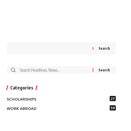
Search
Search
for:
Categories
27
SCHOLARSHIPS
59
WORK ABROAD