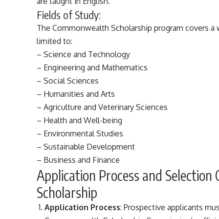
are taught in English.
Fields of Study:
The Commonwealth Scholarship program covers a wid
limited to:
– Science and Technology
– Engineering and Mathematics
– Social Sciences
– Humanities and Arts
– Agriculture and Veterinary Sciences
– Health and Well-being
– Environmental Studies
– Sustainable Development
– Business and Finance
Application Process and Selection
Scholarship
Application Process
: Prospective applicants mu