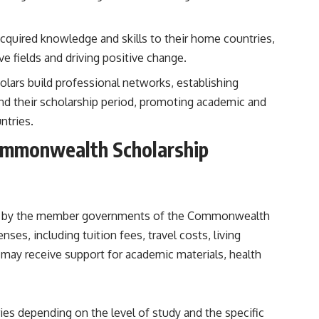
 acquired knowledge and skills to their home countries,
e fields and driving positive change.
olars build professional networks, establishing
nd their scholarship period, promoting academic and
tries.
Commonwealth Scholarship
d by the member governments of the Commonwealth
ses, including tuition fees, travel costs, living
s may receive support for academic materials, health
s depending on the level of study and the specific