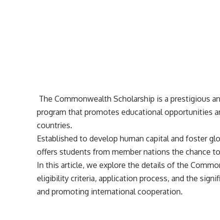
The Commonwealth Scholarship is a prestigious and
program that promotes educational opportunities
countries.
Established to develop human capital and foster g
offers students from member nations the chance to 
In this article, we explore the details of the Commo
eligibility criteria, application process, and the sign
and promoting international cooperation.