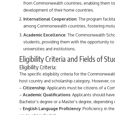
from Commonwealth countries, enabling them to c
development of their home countries.
International Cooperation
: The program facili
among Commonwealth countries, fostering mutual 
Academic Excellence
: The Commonwealth Schol
students, providing them with the opportunity t
universities and institutions.
Eligibility Criteria and Fields of
Eligibility Criteria:
The specific eligibility criteria for the Commonwe
host country and scholarship category. However, co
–
Citizenship
: Applicants must be citizens of a C
–
Academic Qualifications
: Applicants should have
Bachelor’s degree or a Master’s degree, depending o
–
English Language Proficiency
: Proficiency in th