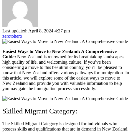
Last updated: April 8, 2024 4:27 pm
zerotohero
Easiest Ways to Move to New Zealand: A Comprehensive
Guide:
New Zealand is renowned for its breathtaking landscapes,
high quality of life, and welcoming culture. If you’ve been
considering a move to this beautiful country, you’ll be pleased to
know that New Zealand offers various pathways for immigration. In
this article, we will explore some of the easiest ways to move to
New Zealand and provide you with valuable information to help
you navigate the immigration process successfully.
Skilled Migrant Category:
The Skilled Migrant Category is designed for individuals who
possess skills and qualifications that are in demand in New Zealand.