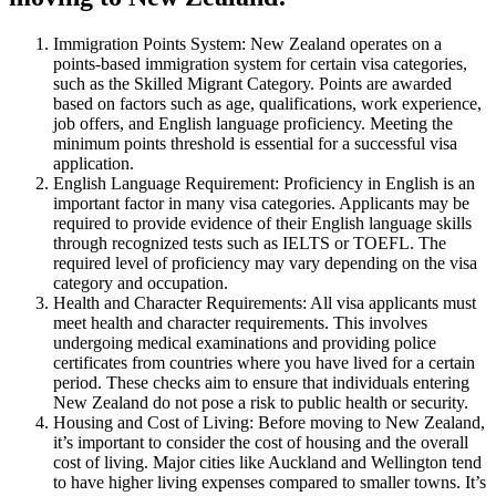
Immigration Points System: New Zealand operates on a
points-based immigration system for certain visa categories,
such as the Skilled Migrant Category. Points are awarded
based on factors such as age, qualifications, work experience,
job offers, and English language proficiency. Meeting the
minimum points threshold is essential for a successful visa
application.
English Language Requirement: Proficiency in English is an
important factor in many visa categories. Applicants may be
required to provide evidence of their English language skills
through recognized tests such as IELTS or TOEFL. The
required level of proficiency may vary depending on the visa
category and occupation.
Health and Character Requirements: All visa applicants must
meet health and character requirements. This involves
undergoing medical examinations and providing police
certificates from countries where you have lived for a certain
period. These checks aim to ensure that individuals entering
New Zealand do not pose a risk to public health or security.
Housing and Cost of Living: Before moving to New Zealand,
it’s important to consider the cost of housing and the overall
cost of living. Major cities like Auckland and Wellington tend
to have higher living expenses compared to smaller towns. It’s