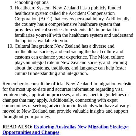
schooling options.
Healthcare System: New Zealand has a publicly funded
healthcare system called the Accident Compensation
Corporation (ACC) that covers personal injury. Additionally,
the country has a comprehensive healthcare system that
provides medical services to residents. It’s important to
familiarize yourself with the healthcare system and understand
the options available to you.
Cultural Integration: New Zealand has a diverse and
multicultural society, and embracing the local culture and
customs can enhance your experience. The Māori culture
plays an integral role in New Zealand society, and learning
about the customs, traditions, and language can help foster
cultural understanding and integration.
Remember to consult the official New Zealand Immigration website
for the most up-to-date and accurate information regarding visa
requirements, application processes, and any specific guidelines or
changes that may apply. Additionally, connecting with expat
communities or seeking advice from individuals who have already
moved to New Zealand can provide valuable insights and support
throughout your journey.
READ ALSO:
Exploring Australias New Migration Strategy:
Opportunities and Changes