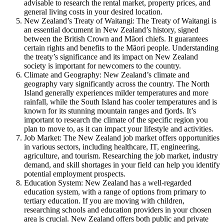
advisable to research the rental market, property prices, and
general living costs in your desired location.
New Zealand’s Treaty of Waitangi: The Treaty of Waitangi is
an essential document in New Zealand’s history, signed
between the British Crown and Māori chiefs. It guarantees
certain rights and benefits to the Māori people. Understanding
the treaty’s significance and its impact on New Zealand
society is important for newcomers to the country.
Climate and Geography: New Zealand’s climate and
geography vary significantly across the country. The North
Island generally experiences milder temperatures and more
rainfall, while the South Island has cooler temperatures and is
known for its stunning mountain ranges and fjords. It’s
important to research the climate of the specific region you
plan to move to, as it can impact your lifestyle and activities.
Job Market: The New Zealand job market offers opportunities
in various sectors, including healthcare, IT, engineering,
agriculture, and tourism. Researching the job market, industry
demand, and skill shortages in your field can help you identify
potential employment prospects.
Education System: New Zealand has a well-regarded
education system, with a range of options from primary to
tertiary education. If you are moving with children,
researching schools and education providers in your chosen
area is crucial. New Zealand offers both public and private