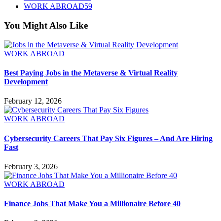
WORK ABROAD
59
You Might Also Like
WORK ABROAD
Best Paying Jobs in the Metaverse & Virtual Reality
Development
February 12, 2026
WORK ABROAD
Cybersecurity Careers That Pay Six Figures – And Are Hiring
Fast
February 3, 2026
WORK ABROAD
Finance Jobs That Make You a Millionaire Before 40