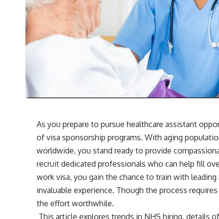
As you prepare to pursue healthcare assistant oppor
of visa sponsorship programs. With aging populatio
worldwide, you stand ready to provide compassiona
recruit dedicated professionals who can help fill o
work visa, you gain the chance to train with leading
invaluable experience. Though the process requires
the effort worthwhile.
This article explores trends in NHS hiring, details 