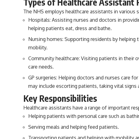
Types of Healthcare Assistant 
The NHS employs healthcare assistants in various se
Hospitals: Assisting nurses and doctors in provid
helping patients eat, dress and bathe.
Nursing homes: Supporting residents by helping th
mobility.
Community healthcare: Visiting patients in their 
care needs.
GP surgeries: Helping doctors and nurses care fo
may include escorting patients, taking vital signs
Key Responsibilities
Healthcare assistants have a range of important respo
Helping patients with personal care such as bathin
Serving meals and helping feed patients.
Transporting patients and helping with mobility a