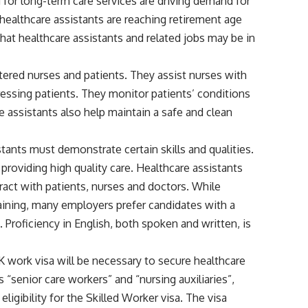
for long-term care services are driving demand for
healthcare assistants are reaching retirement age
at healthcare assistants and related jobs may be in
stered nurses and patients. They assist nurses with
ressing patients. They monitor patients’ conditions
e assistants also help maintain a safe and clean
tants must demonstrate certain skills and qualities.
providing high quality care. Healthcare assistants
act with patients, nurses and doctors. While
raining, many employers prefer candidates with a
e. Proficiency in English, both spoken and written, is
K work visa will be necessary to secure healthcare
 “senior care workers” and “nursing auxiliaries”,
ligibility for the Skilled Worker visa. The visa