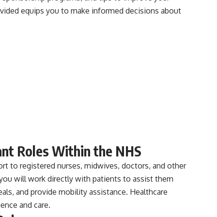
rovided equips you to make informed decisions about
ant Roles Within the NHS
rt to registered nurses, midwives, doctors, and other
you will work directly with patients to assist them
meals, and provide mobility assistance. Healthcare
ience and care.