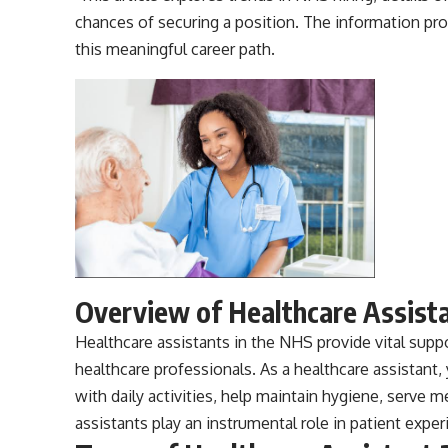
chances of securing a position. The information p
this meaningful career path.
Overview of Healthcare Assist
Healthcare assistants
in the NHS provide vital suppo
healthcare professionals. As a healthcare assistant, 
with daily activities, help maintain hygiene, serve 
assistants play an instrumental role in patient exper