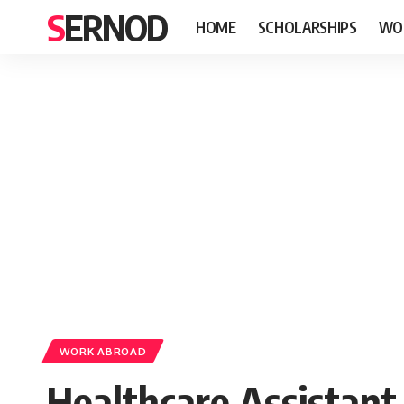
SERNOD
HOME
SCHOLARSHIPS
WO
WORK ABROAD
Healthcare Assistant