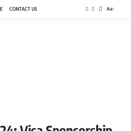
E
CONTACT US
Aa
Font
Resizer
024: Visa Sponsorship