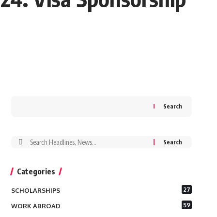
Search
Search
for:
Categories
27
SCHOLARSHIPS
59
WORK ABROAD