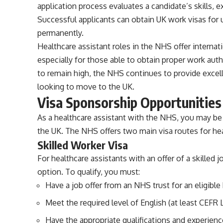
application process evaluates a candidate’s skills, ex
Successful applicants can obtain UK work visas for u
permanently.
Healthcare assistant roles in the NHS offer internat
especially for those able to obtain proper work aut
to remain high, the NHS continues to provide excell
looking to move to the UK.
Visa Sponsorship Opportunities
As a healthcare assistant with the NHS, you may be 
the UK. The NHS offers two main visa routes for hea
Skilled Worker Visa
For healthcare assistants with an offer of a skilled 
option. To qualify, you must:
Have a job offer from an NHS trust for an eligible 
Meet the required level of English (at least CEFR L
Have the appropriate qualifications and experience