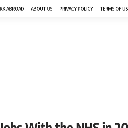
RK ABROAD
ABOUT US
PRIVACY POLICY
TERMS OF US
 Jobs With the NHS in 2