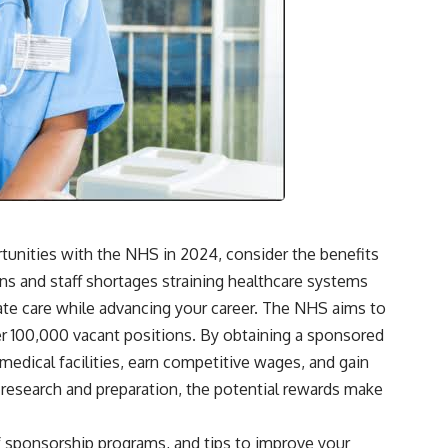
tunities with the NHS in 2024, consider the benefits
ns and staff shortages straining healthcare systems
te care while advancing your career. The NHS aims to
ver 100,000 vacant positions. By obtaining a sponsored
 medical facilities, earn competitive wages, and gain
 research and preparation, the potential rewards make
of sponsorship programs, and tips to improve your