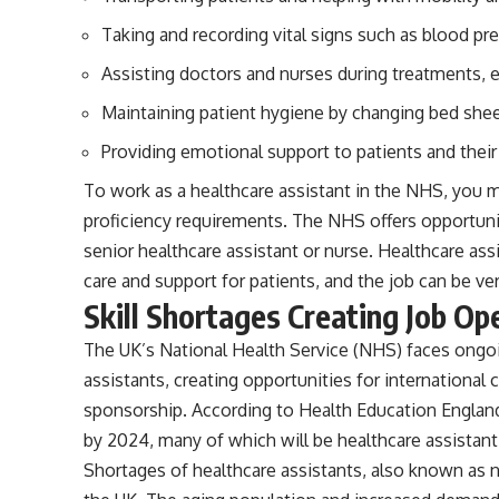
Taking and recording vital signs such as blood pre
Assisting doctors and nurses during treatments,
Maintaining patient hygiene by changing bed she
Providing emotional support to patients and their
To work as a healthcare assistant in the NHS, you 
proficiency requirements. The NHS offers opportuni
senior healthcare assistant or nurse. Healthcare ass
care and support for patients, and the job can be ve
Skill Shortages Creating Job Op
The UK’s National Health Service (NHS) faces ongoin
assistants, creating opportunities for international c
sponsorship. According to Health Education Engla
by 2024, many of which will be healthcare assistant
Shortages of healthcare assistants, also known as n