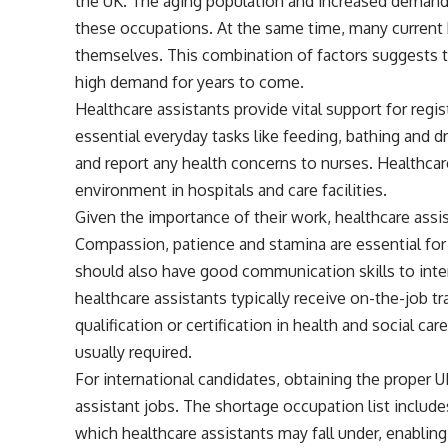
the UK. The aging population and increased demand 
these occupations. At the same time, many current 
themselves. This combination of factors suggests th
high demand for years to come.
Healthcare assistants provide vital support for regi
essential everyday tasks like feeding, bathing and d
and report any health concerns to nurses. Healthcar
environment in hospitals and care facilities.
Given the importance of their work, healthcare assis
Compassion, patience and stamina are essential for 
should also have good communication skills to inter
healthcare assistants typically receive on-the-job t
qualification or certification in health and social car
usually required.
For international candidates, obtaining the proper U
assistant jobs. The shortage occupation list includes
which healthcare assistants may fall under, enabling e