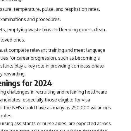
ssure, temperature, pulse, and respiration rates.
 examinations and procedures.
ets, emptying waste bins and keeping rooms clean.
 loved ones.
must complete relevant training and meet language
ties for career progression, such as becoming a
istants play a key role in providing compassionate
ry rewarding.
enings for 2024
g challenges in recruiting and retaining healthcare
andidates, especially those eligible for visa
nd, the NHS could have as many as 250,000 vacancies
 roles.
ursing assistants or nurse aides, are expected across