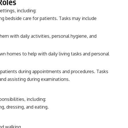
Roles
ttings, including:
ing bedside care for patients. Tasks may include
em with daily activities, personal hygiene, and
own homes to help with daily living tasks and personal
r patients during appointments and procedures. Tasks
 and assisting during examinations.
nsibilities, including:
g, dressing, and eating.
nd walking.