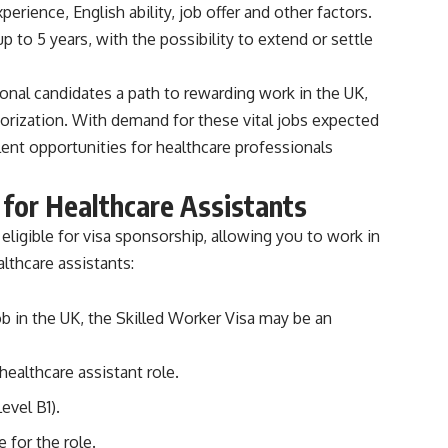
perience, English ability, job offer and other factors.
p to 5 years, with the possibility to extend or settle
ional candidates a path to rewarding work in the UK,
horization. With demand for these vital jobs expected
ent opportunities for healthcare professionals
 for Healthcare Assistants
eligible for visa sponsorship, allowing you to work in
lthcare assistants:
job in the UK, the Skilled Worker Visa may be an
healthcare assistant role.
evel B1).
 for the role.