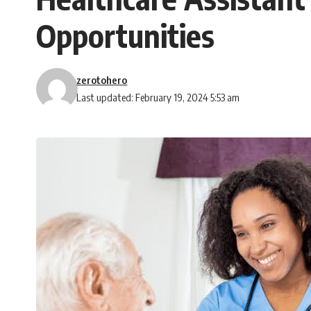
Opportunities
zerotohero
Last updated: February 19, 2024 5:53 am