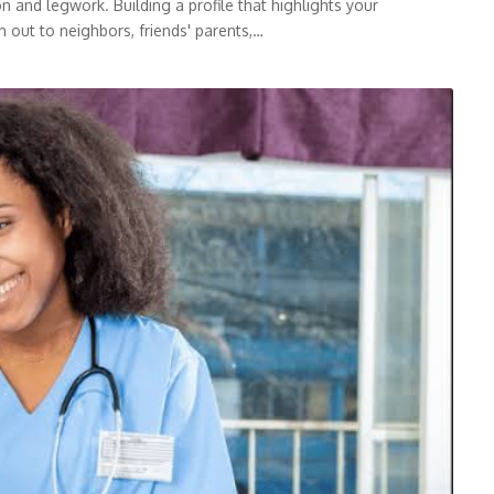
 and legwork. Building a profile that highlights your
h out to neighbors, friends' parents,…