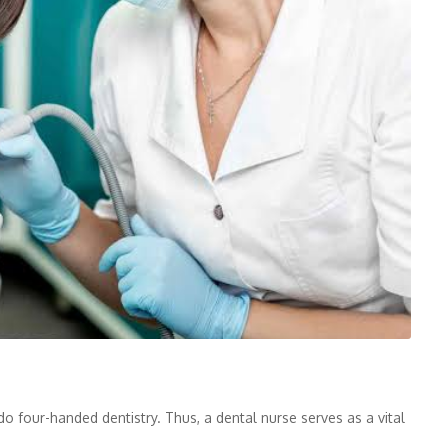
o four-handed dentistry. Thus, a dental nurse serves as a vital