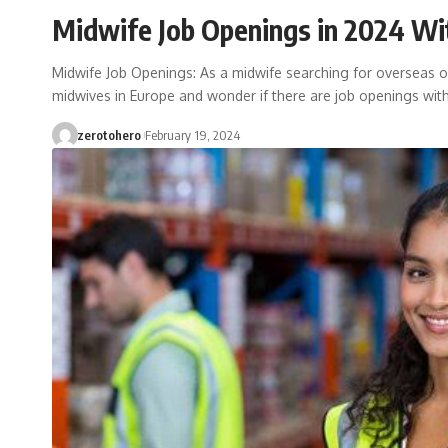
Midwife Job Openings in 2024 Wit
Midwife Job Openings: As a midwife searching for overseas 
midwives in Europe and wonder if there are job openings wit
zerotohero
February 19, 2024