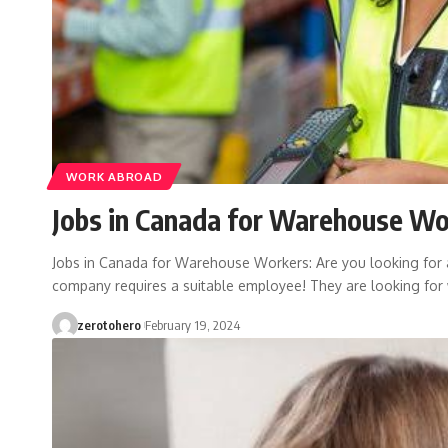
WORK ABROAD
Jobs in Canada for Warehouse Wo
Jobs in Canada for Warehouse Workers: Are you looking for
company requires a suitable employee! They are looking fo
zerotohero
February 19, 2024