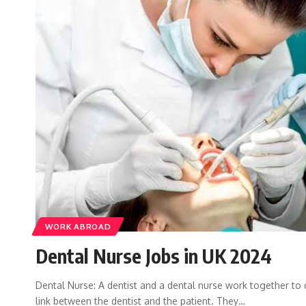
WORK ABROAD
Dental Nurse Jobs in UK 2024
Dental Nurse: A dentist and a dental nurse work together to d
link between the dentist and the patient. They…