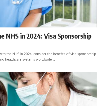
he NHS in 2024: Visa Sponsorship
with the NHS in 2024, consider the benefits of visa sponsorship
ning healthcare systems worldwide,…