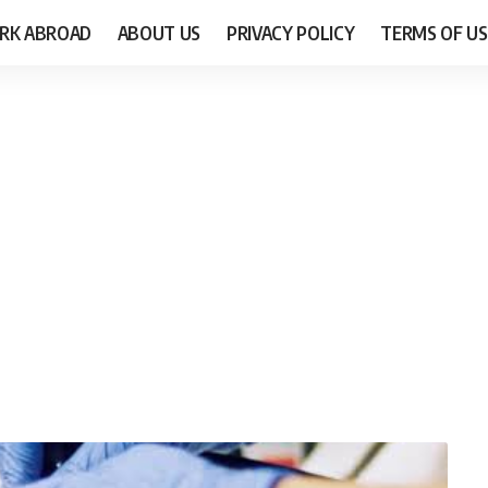
RK ABROAD
ABOUT US
PRIVACY POLICY
TERMS OF US