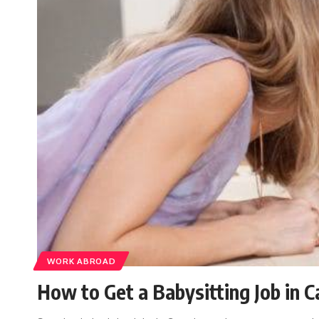
WORK ABROAD
How to Get a Babysitting Job in 