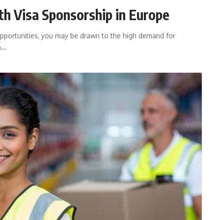
h Visa Sponsorship in Europe
opportunities, you may be drawn to the high demand for
h…