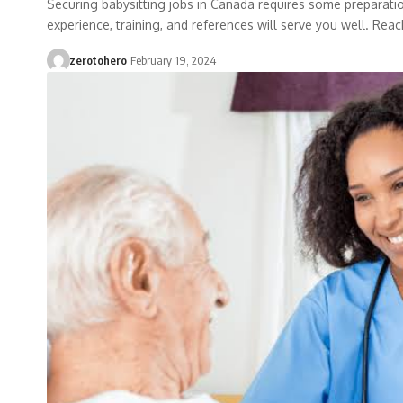
Securing babysitting jobs in Canada requires some preparation
experience, training, and references will serve you well. Reac
zerotohero
February 19, 2024