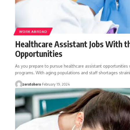
WORK ABROAD
Healthcare Assistant Jobs With t
Opportunities
As you prepare to pursue healthcare assistant opportunities 
programs. With aging populations and staff shortages strai
zerotohero
February 19, 2024