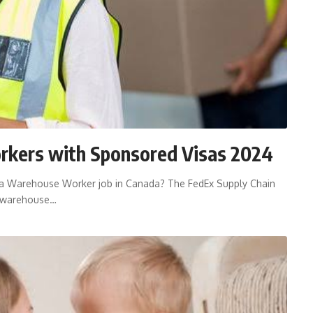
rkers with Sponsored Visas 2024
 a Warehouse Worker job in Canada? The FedEx Supply Chain
r warehouse…