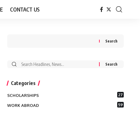
E
CONTACT US
Search
Search
for:
Categories
27
SCHOLARSHIPS
59
WORK ABROAD