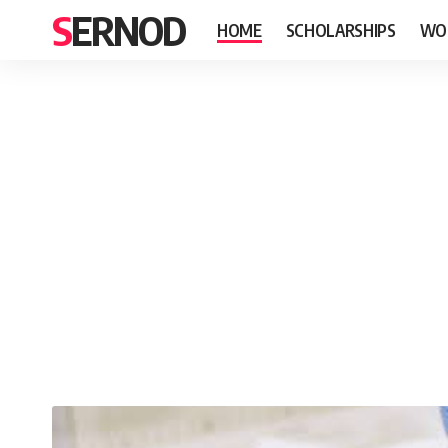
SERNOD
HOME
SCHOLARSHIPS
WO