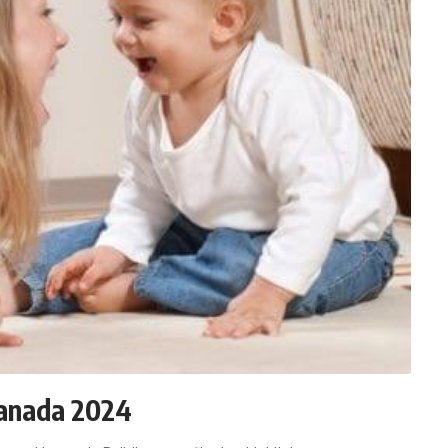
Canada 2024