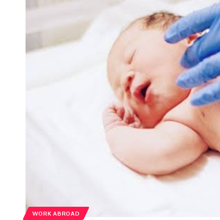
WORK ABROAD