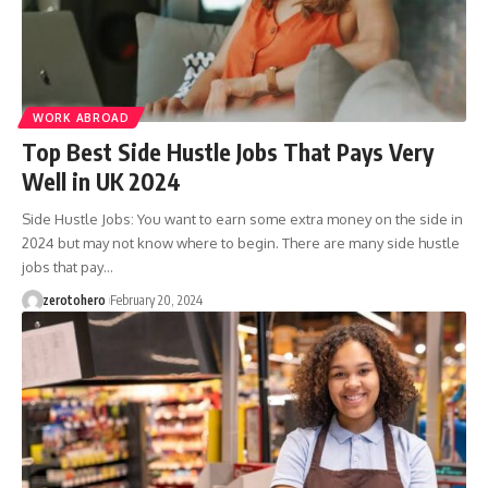
WORK ABROAD
Top Best Side Hustle Jobs That Pays Very
Well in UK 2024
Side Hustle Jobs: You want to earn some extra money on the side in
2024 but may not know where to begin. There are many side hustle
jobs that pay…
zerotohero
February 20, 2024