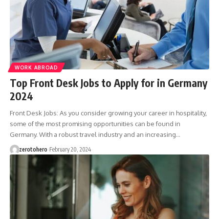
WORK ABROAD
Top Front Desk Jobs to Apply for in Germany
2024
Front Desk Jobs: As you consider growing your career in hospitality,
some of the most promising opportunities can be found in
Germany. With a robust travel industry and an increasing…
zerotohero
February 20, 2024