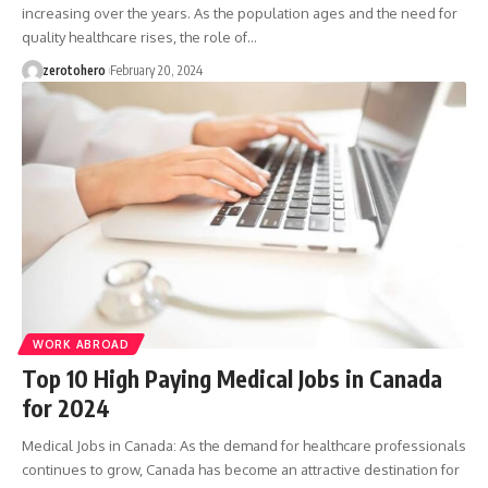
increasing over the years. As the population ages and the need for
quality healthcare rises, the role of…
zerotohero
February 20, 2024
WORK ABROAD
Top 10 High Paying Medical Jobs in Canada
for 2024
Medical Jobs in Canada: As the demand for healthcare professionals
continues to grow, Canada has become an attractive destination for