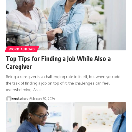
WORK ABROAD
Top Tips for Finding a Job While Also a
Caregiver
Being a caregiver is a challenging role in itself, but when you add
the task of finding a job on top of it, the challenges can feel
overwhelming. As a…
zerotohero
February 20, 2024