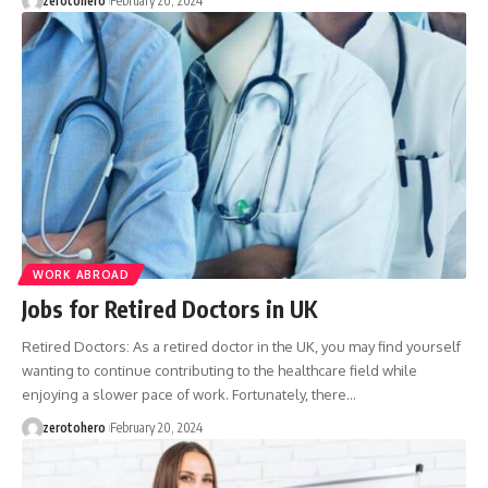
zerotohero
February 20, 2024
WORK ABROAD
Jobs for Retired Doctors in UK
Retired Doctors: As a retired doctor in the UK, you may find yourself
wanting to continue contributing to the healthcare field while
enjoying a slower pace of work. Fortunately, there…
zerotohero
February 20, 2024