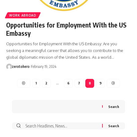
WORK ABROAD
Opportunities for Employment With the US
Embassy
Opportunities for Employment With the US Embassy: Are you
seeking a meaningful career that allows you to contribute to the
global diplomatic mission of the United States. As a world…
zerotohero
February 19, 2024
1
2
…
6
7
8
9
Search
Search
for: