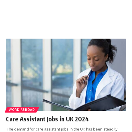
WORK ABROAD
Care Assistant Jobs in UK 2024
The demand for care assistant jobs in the UK has been steadily