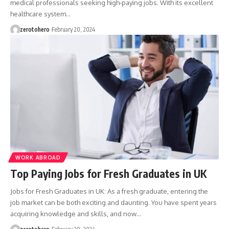
medical professionals seeking high-paying jobs. With its excellent
healthcare system…
zerotohero
February 20, 2024
WORK ABROAD
Top Paying Jobs for Fresh Graduates in UK
Jobs for Fresh Graduates in UK: As a fresh graduate, entering the
job market can be both exciting and daunting. You have spent years
acquiring knowledge and skills, and now…