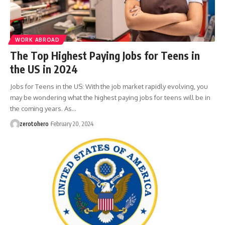
WORK ABROAD
The Top Highest Paying Jobs for Teens in
the US in 2024
Jobs for Teens in the US: With the job market rapidly evolving, you
may be wondering what the highest paying jobs for teens will be in
the coming years. As…
zerotohero
February 20, 2024