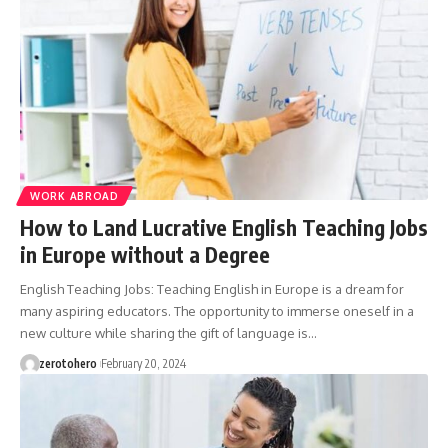
WORK ABROAD
How to Land Lucrative English Teaching Jobs
in Europe without a Degree
English Teaching Jobs: Teaching English in Europe is a dream for
many aspiring educators. The opportunity to immerse oneself in a
new culture while sharing the gift of language is…
zerotohero
February 20, 2024