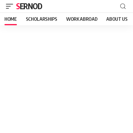
SERNOD
HOME
SCHOLARSHIPS
WORK ABROAD
ABOUT US