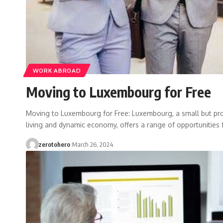
WORK ABROAD
Moving to Luxembourg for Free
Moving to Luxembourg for Free: Luxembourg, a small but pro
living and dynamic economy, offers a range of opportunities 
zerotohero
March 26, 2024