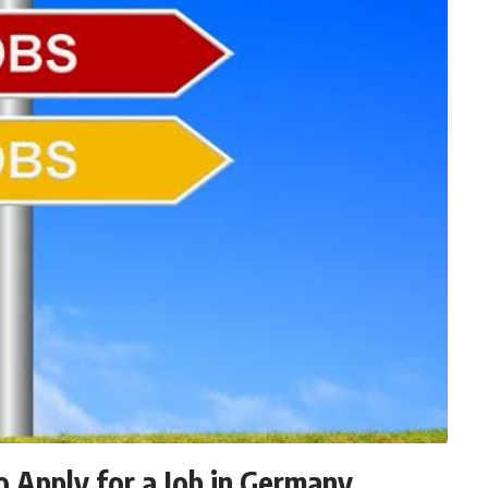
 Apply for a Job in Germany