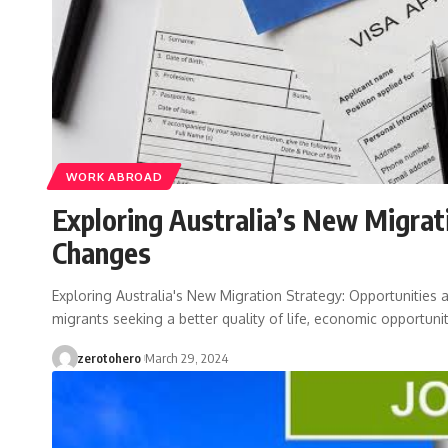
WORK ABROAD
Exploring Australia’s New Migrat
Changes
Exploring Australia's New Migration Strategy: Opportunities 
migrants seeking a better quality of life, economic opportunit
zerotohero
March 29, 2024