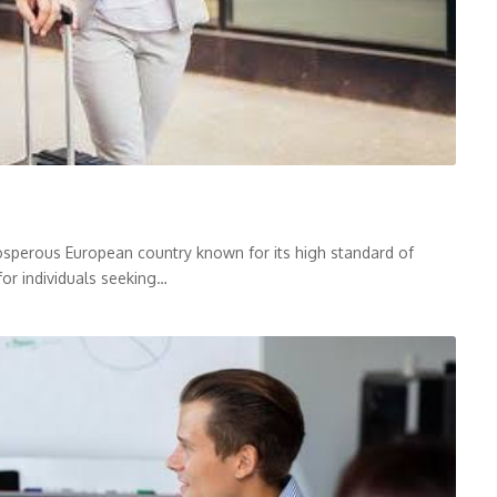
sperous European country known for its high standard of
for individuals seeking…