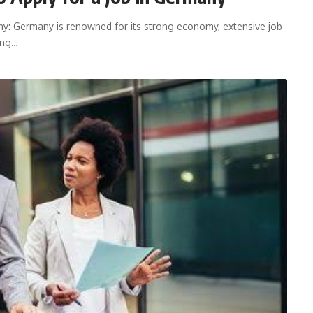
y: Germany is renowned for its strong economy, extensive job
ring…