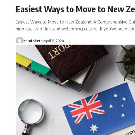
Easiest Ways to Move to New Ze
Easiest Ways to Move to New Zealand: A Comprehensive Guid
high quality of life, and welcoming culture. If you've been co
zerotohero
April 8, 2024