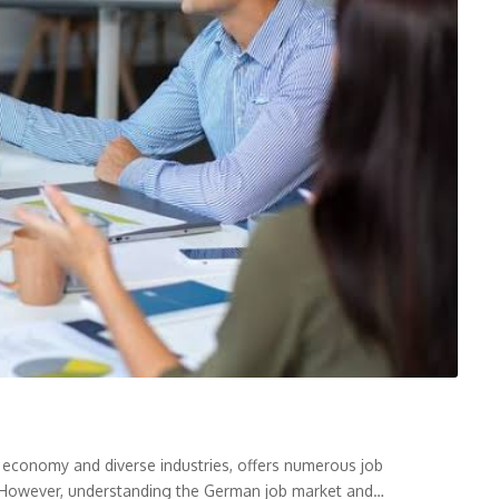
 economy and diverse industries, offers numerous job
s. However, understanding the German job market and…