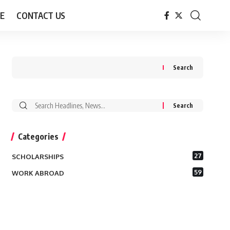
E
CONTACT US
Search
Search
for:
Categories
27
SCHOLARSHIPS
59
WORK ABROAD