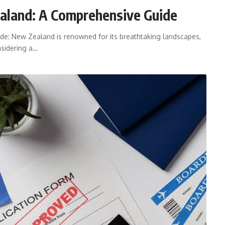
aland: A Comprehensive Guide
e: New Zealand is renowned for its breathtaking landscapes,
nsidering a…