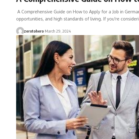
A Comprehensive Guide on How to Apply for a Job in German
opportunities, and high standards of living. If you're conside
zerotohero
March 29, 2024