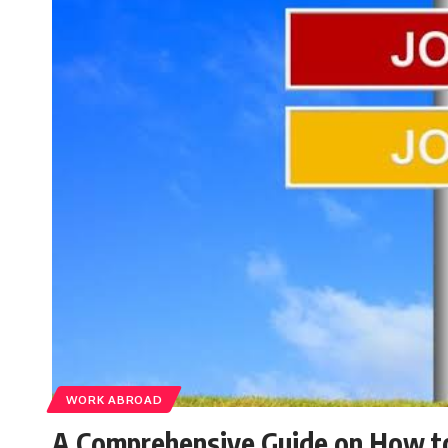
WORK ABROAD
A Comprehensive Guide on How to