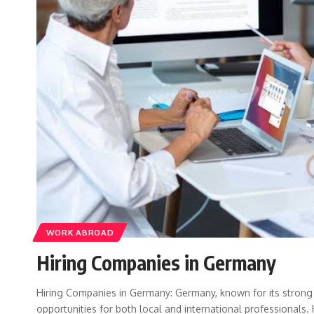
WORK ABROAD
Hiring Companies in Germany
Hiring Companies in Germany: Germany, known for its strong
opportunities for both local and international professional