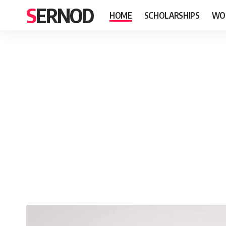
SERNOD
HOME
SCHOLARSHIPS
WO