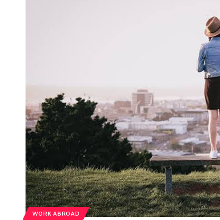
WORK ABROAD