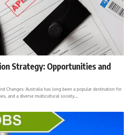
ion Strategy: Opportunities and
and Changes: Australia has long been a popular destination for
ies, and a diverse multicultural society.…