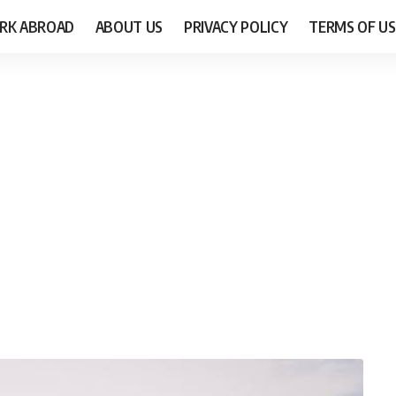
RK ABROAD
ABOUT US
PRIVACY POLICY
TERMS OF US